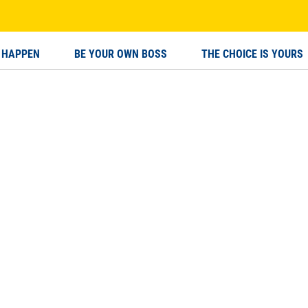
 HAPPEN
BE YOUR OWN BOSS
THE CHOICE IS YOURS
OUR OWN BOSS
THE CHOICE IS YOURS
BECO