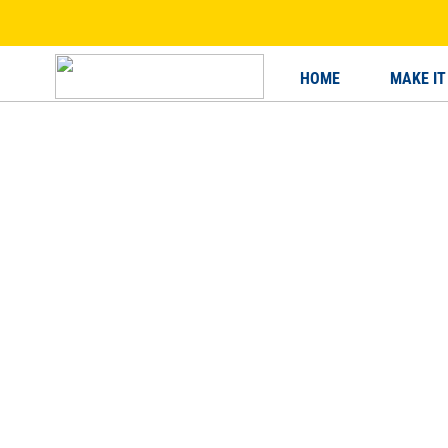
HOME
MAKE IT
HOME
MAKE IT HAPPEN
BE Y