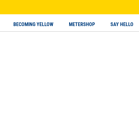
BECOMING YELLOW
METERSHOP
SAY HELLO
MING YELLOW
SAY HELLO